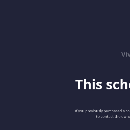
Vi
This scho
If you previously purchased a co
to contact the owne