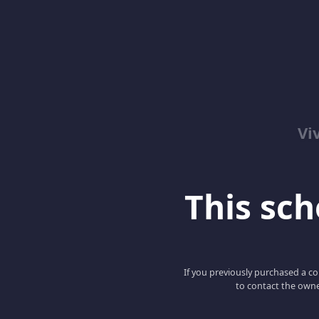
Vi
This scho
If you previously purchased a co
to contact the owne