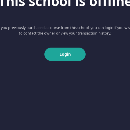
This school is offlin
f you previously purchased a course from this school, you can login if you wi
to contact the owner or view your transaction history.
Login