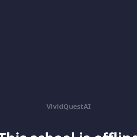
VividQuestAI